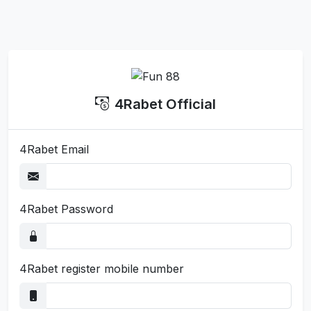
4Rabet Official
4Rabet Email
4Rabet Password
4Rabet register mobile number