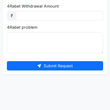
4Rabet Withdrawal Amount
4Rabet problem
Submit Request